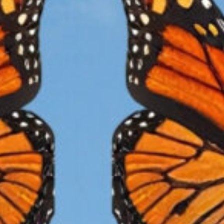
HABITAT
ilkweed
(Asclepias)
is a critical habitat in every stage of the
narch butterfly’s life and it is in rapid decline, dramatically 
ngerously reducing the Monarch population; leaving them a
 extinction. The good news is, we can help!
The Vision