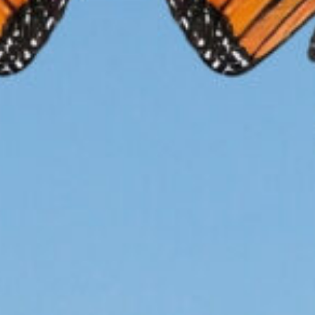
ltivation
Restorat
How you ca
HE