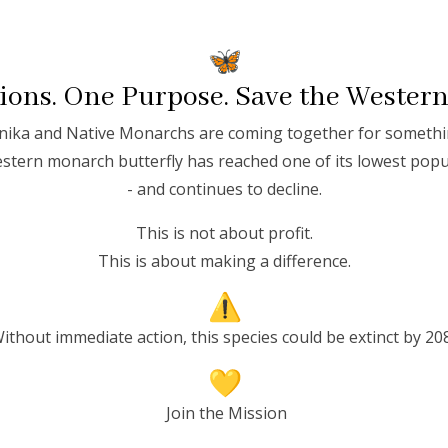
ons. One Purpose. Save the Wester
ika and Native Monarchs are coming together for somethi
stern monarch butterfly has reached one of its lowest popu
S
- and continues to decline.
This is not about profit.
This is about making a difference.
 is one of the natural world’s
ithout immediate action, this species could be extinct by 20
less than a dime, the
ration
—a journey spanning
f habitats across North
Join the Mission