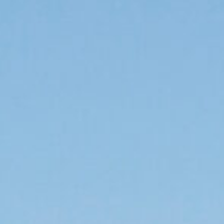
 educator, business, or activist - you can help by
eed along the Monarch’s migration route.
program you can help us research, plant, and