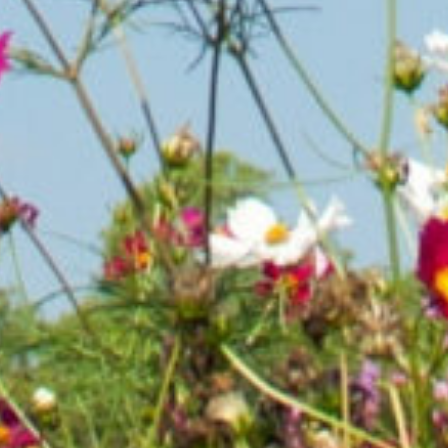
oesn’t happen overnight, and it certainly doesn’t happen alo
a golf course, corporation with open space, or privately-ow
 or are a grower, nursery owner or can help our mission, we
p saving the Monarch from extinction.
Let's Partner!
Rece