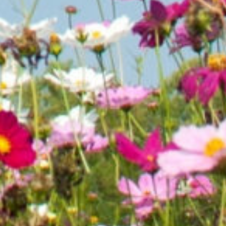
ne. If
ned land
 need
nt News