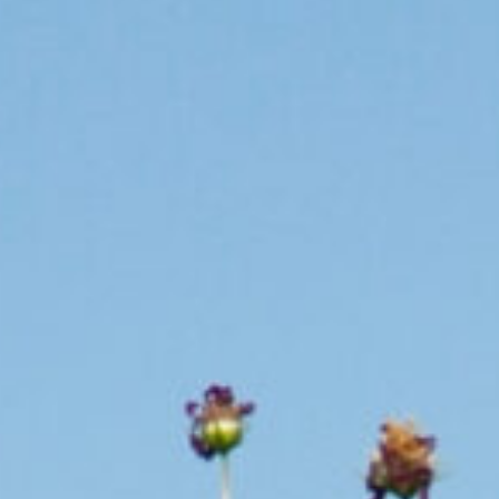
Whether you are a land owner,
valuing and protecting Milkw
By making a donation to our 
cultivate additional habitat.
Help Today