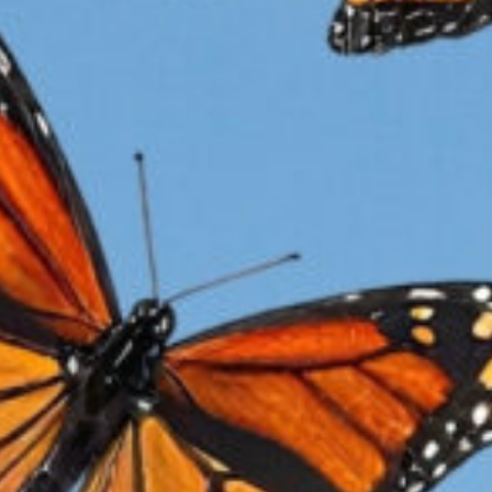
and
t risk