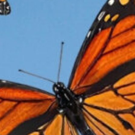
M
Mo
da
of