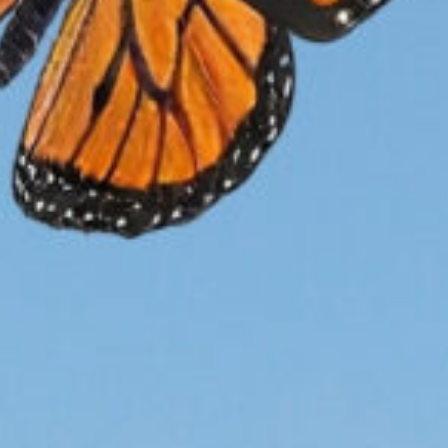
ion
Conservation
n
LP