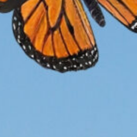
Research
Cu