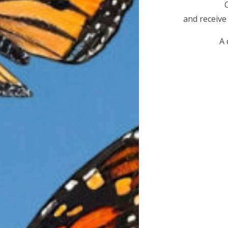
Today, that migration is in serious danger. In just t
and receive
populations have
collapsed by more than 90 perce
A 
to the brink of extinction. Without immediate action
migrations on Earth could disappear within our lifeti
The primary cause of this decline is
widespread habit
the monarch’s life cycle
. Breeding grounds have b
development, agriculture, and pesticide use, drastica
and nectar plants essential for reproduction and survi
critical overwintering habitat along the Californi
Western monarchs depend on a small network of pro
decades-old eucalyptus, along with native pines, cy
create the microclimate needed to survive winter sto
high winds. As these trees are removed or severely 
pressure or safety concerns, monarchs lose the very