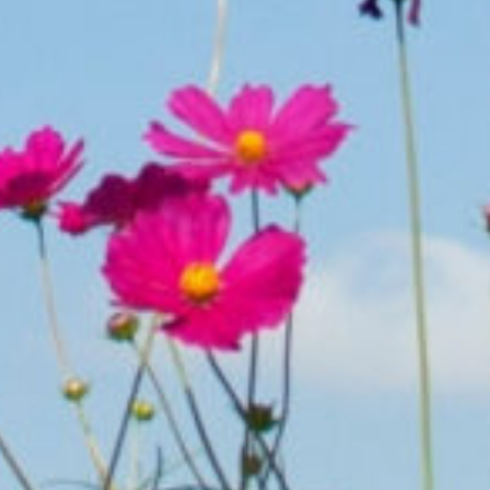
Partnering for
SUCCESS