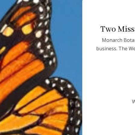
Two Missi
Monarch Botan
Monarchs in
business. The We
CRISI
The brilliantly colorful and majestic monarch butterfly
W
greatest wonders and a true American icon. Weighing 
monarch completes an extraordinary
3,000-mile mig
multiple generations and relying on a fragile chain o
America.