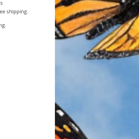
hs
ree shipping.
ng.