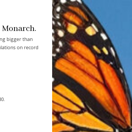
DONATE TODAY
n Monarch.
ng bigger than
lations on record
80.