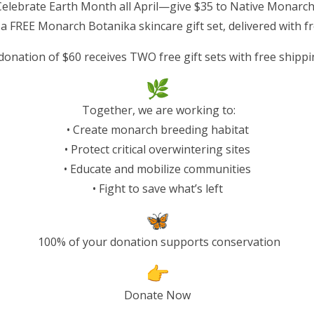
Celebrate Earth Month all April—give $35 to Native Monarc
wo decades, monarch
 a FREE Monarch Botanika skincare gift set, delivered with f
nt
, pushing this iconic species
donation of $60 receives TWO free gift sets with free shippi
, one of the most remarkable
me.
Together, we are working to:
at loss at every stage of
• Create monarch breeding habitat
een fragmented by
• Protect critical overwintering sites
lly reducing native milkweed
• Educate and mobilize communities
val. At the same time,
• Fight to save what’s left
a coast is being destroyed
.
tected groves—largely
press, and redwoods—that
100% of your donation supports conservation
rms, cold temperatures, and
pruned due to development
Donate Now
 conditions that keep them