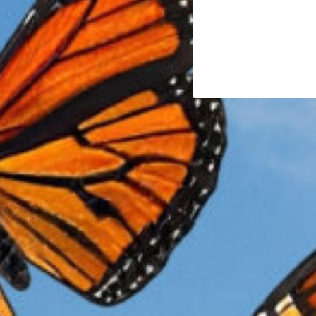
alive—accelerating a decline we can no longer afford 
The Crisis