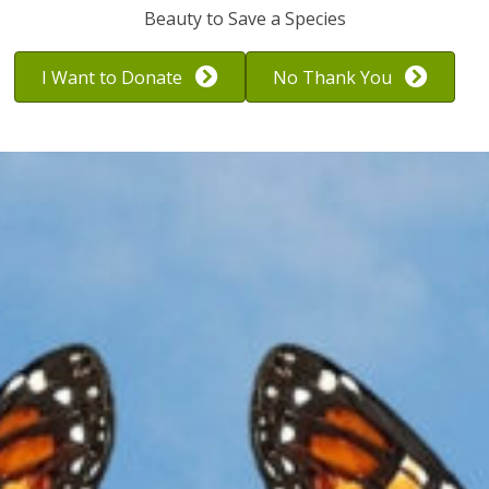
to ignore.
Beauty to Save a Species
I Want to Donate
No Thank You
A Disappearing