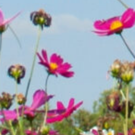
Success d
you own 
parcels;
your hel