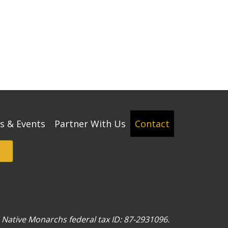
s & Events
Partner With Us
Contact
w. Native Monarchs federal tax ID: 87-2931096.