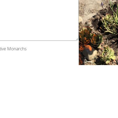
ative Monarchs