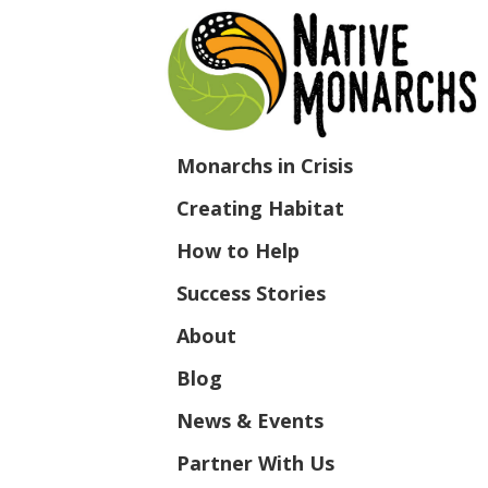
Monarchs in Crisis
Creating Habitat
How to Help
Success Stories
About
Blog
News & Events
Partner With Us