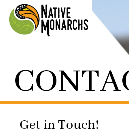
CONTA
Get in Touch!