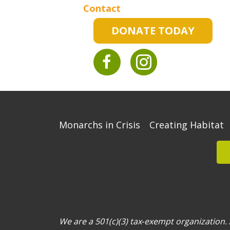
Contact
DONATE TODAY
Monarchs in Crisis
Creating Habitat
We are a 501(c)(3) tax‐exempt organization. A