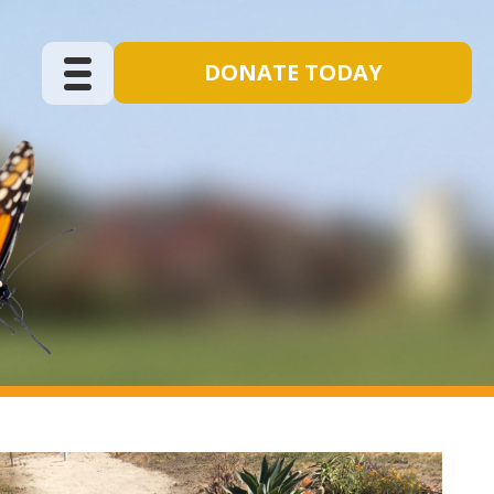
DONATE TODAY