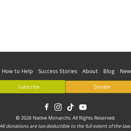
How to Help
Success Stories
About
Blog
New
Subscribe
Donate
© 2026 Native Monarchs. All Rights Reserved.
ll donations are tax‐deductible to the full extent of the la