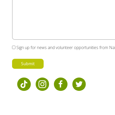
Sign up for news and volunteer opportunities from N