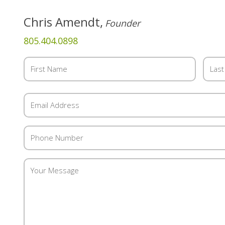
Chris Amendt,
Founder
805.404.0898