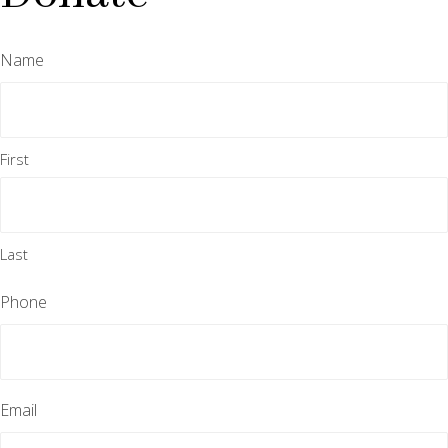
Name
First
Last
Phone
Email