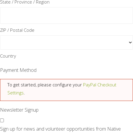
State / Province / Region
ZIP / Postal Code
Country
Payment Method
To get started, please configure your
PayPal Checkout
Settings
.
Newsletter Signup
Sign up for news and volunteer opportunities from Native