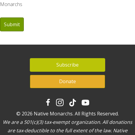
Monarchs
Subscribe
Donate
© 2026 Native Monarchs. All Rights Reserved.
We are a 501(c)(3) tax‐exempt organization. All donations
are tax‐deductible to the full extent of the law. Native