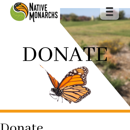
DONATE
Donate