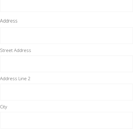
Address
Street Address
Address Line 2
City