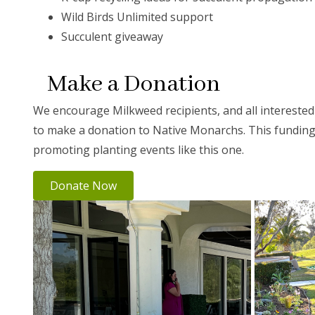
Wild Birds Unlimited support
Succulent giveaway
Make a Donation
We encourage Milkweed recipients, and all intereste
to make a donation to Native Monarchs. This funding 
promoting planting events like this one.
Donate Now