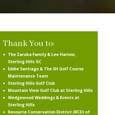
Thank You to:
The Zaruka Family & Lee Harlow,
Sterling Hills GC
Eddie Santiago & The SH Golf Course
Maintenance Team
Sterling Hills Golf Club
Mountain View Golf Club at Sterling Hills
Wedgewood Weddings & Events at
Sterling Hills
Resource Conservation District (RCD) of