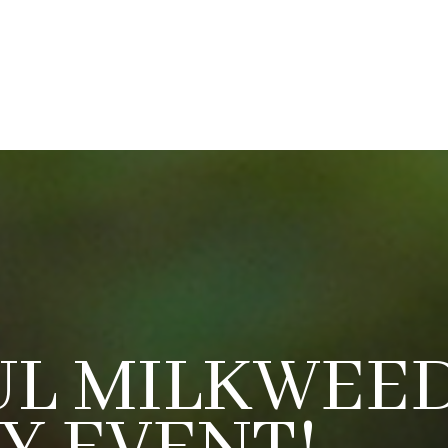
UL MILKWEED