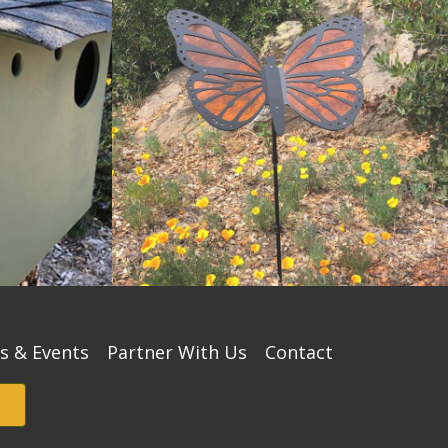
s & Events
Partner With Us
Contact