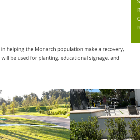
S
R
C
h
d in helping the Monarch population make a recovery,
will be used for planting, educational signage, and