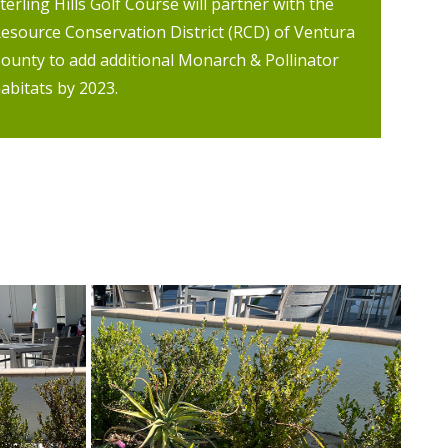
terling Hills Golf Course will partner with the
esource Conservation District (RCD) of Ventura
ounty to add additional Monarch & Pollinator
abitats by 2023.