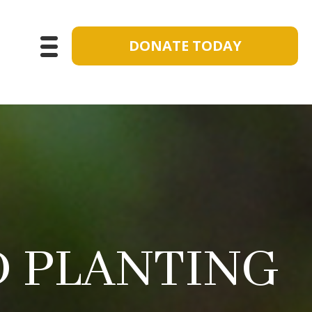
DONATE TODAY
 PLANTING