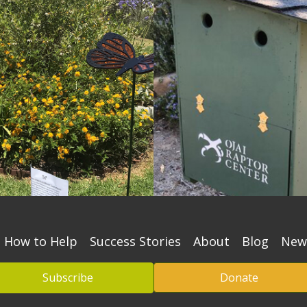
How to Help
Success Stories
About
Blog
New
Subscribe
Donate