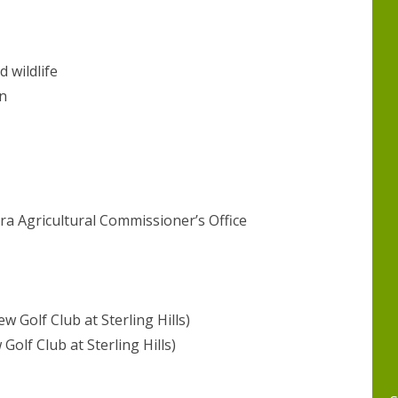
d wildlife
n
ra Agricultural Commissioner’s Office
Golf Club at Sterling Hills)
olf Club at Sterling Hills)