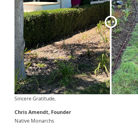
Sincere Gratitude,
Chris Amendt, Founder
Native Monarchs