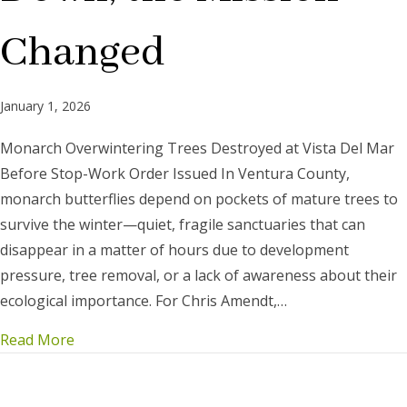
Changed
January 1, 2026
Monarch Overwintering Trees Destroyed at Vista Del Mar
Before Stop-Work Order Issued In Ventura County,
monarch butterflies depend on pockets of mature trees to
survive the winter—quiet, fragile sanctuaries that can
disappear in a matter of hours due to development
pressure, tree removal, or a lack of awareness about their
ecological importance. For Chris Amendt,…
Read More