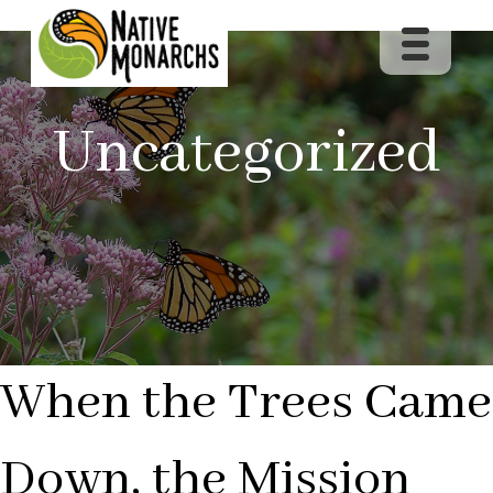
Uncategorized
When the Trees Came
Down, the Mission