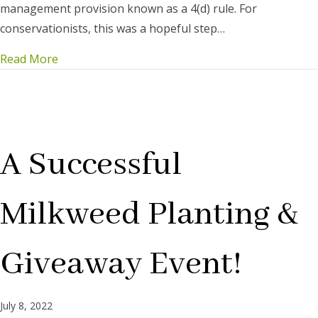
management provision known as a 4(d) rule. For
conservationists, this was a hopeful step…
Read More
A Successful
Milkweed Planting &
Giveaway Event!
July 8, 2022