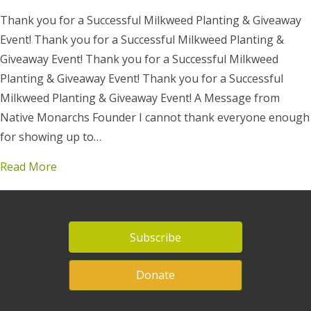
Thank you for a Successful Milkweed Planting & Giveaway
Event! Thank you for a Successful Milkweed Planting &
Giveaway Event! Thank you for a Successful Milkweed
Planting & Giveaway Event! Thank you for a Successful
Milkweed Planting & Giveaway Event! A Message from
Native Monarchs Founder I cannot thank everyone enough
for showing up to…
Read More
Subscribe
Donate