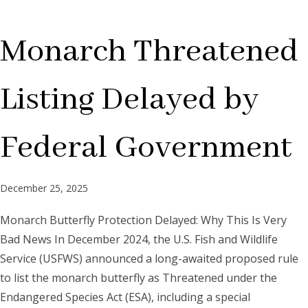
Monarch Threatened
Listing Delayed by
Federal Government
December 25, 2025
Monarch Butterfly Protection Delayed: Why This Is Very
Bad News In December 2024, the U.S. Fish and Wildlife
Service (USFWS) announced a long-awaited proposed rule
to list the monarch butterfly as Threatened under the
Endangered Species Act (ESA), including a special